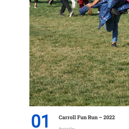
01
Carroll Fun Run – 2022
Posted by