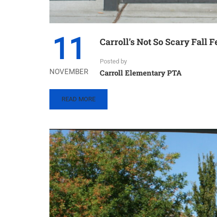
11
Carroll’s Not So Scary Fall F
Posted by
NOVEMBER
Carroll Elementary PTA
READ
READ MORE
MORE
ABOUT
CARROLL’S
NOT
SO
SCARY
FALL
FESTIVAL
–
2022