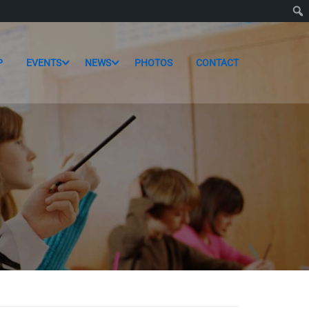
P
EVENTS
NEWS
PHOTOS
CONTACT