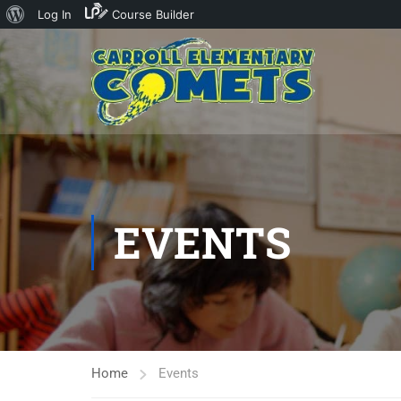
About
Log In
Course Builder
WordPress
EVENTS
Home
Events