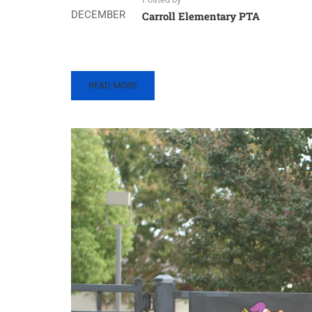
DECEMBER
Carroll Elementary PTA
READ
READ MORE
MORE
ABOUT
CARROLL
FUN
RUN
–
2022