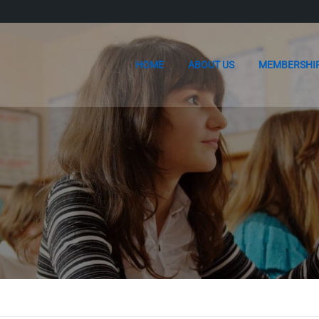
HOME
ABOUT US
MEMBERSHI