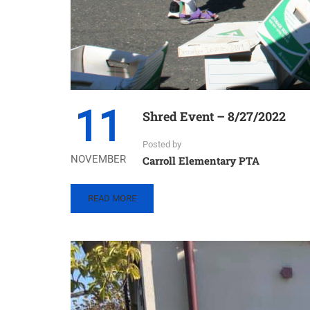
11
Shred Event – 8/27/2022
Posted by
NOVEMBER
Carroll Elementary PTA
READ
READ MORE
MORE
ABOUT
SHRED
EVENT
–
8/27/2022