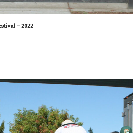
estival – 2022