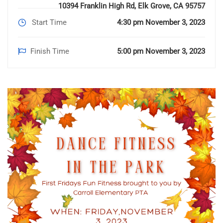
10394 Franklin High Rd, Elk Grove, CA 95757
Start Time
4:30 pm November 3, 2023
Finish Time
5:00 pm November 3, 2023