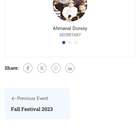
Ahmanal Dorsey
SECRETARY
Share:
Previous Event
Fall Festival 2023