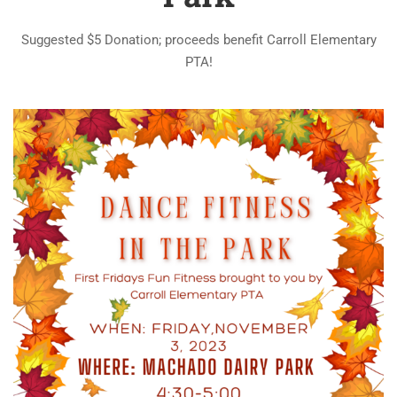
Suggested $5 Donation; proceeds benefit Carroll Elementary
PTA!