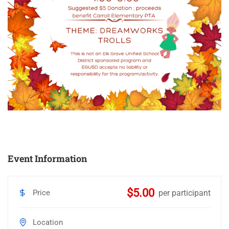
Event Information
$5.00
Price
per participant
Location