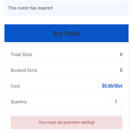
This event has expired
Buy Ticket
Total Slots
0
Booked Slots
0
Cost
$5.00/Slot
Quantity
You must set payment setting!