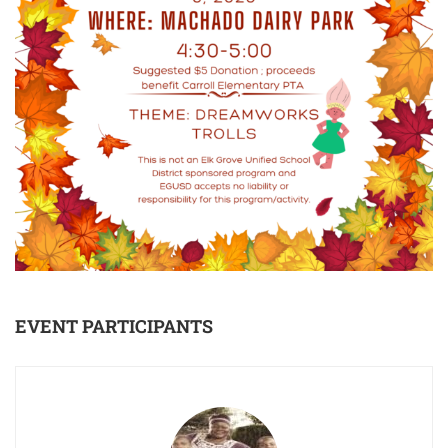
EVENT PARTICIPANTS