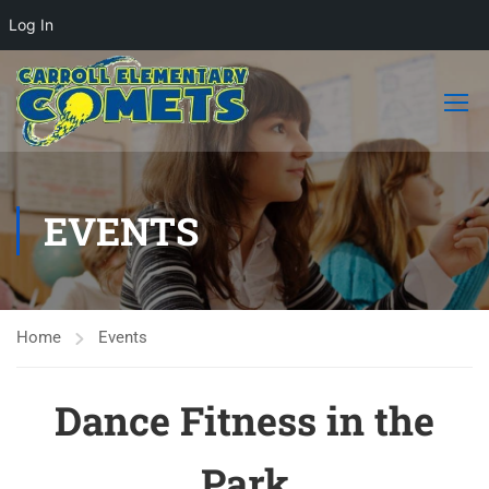
Log In
EVENTS
Home
Events
Dance Fitness in the
Park