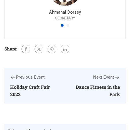
Ahmanal Dorsey
SECRETARY
Share:
Previous Event
Next Event
Holiday Craft Fair
Dance Fitness in the
2022
Park