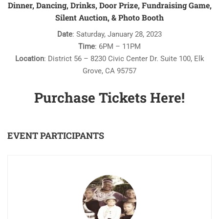
Dinner, Dancing, Drinks, Door Prize, Fundraising Game,
Silent Auction, & Photo Booth
Date
: Saturday, January 28, 2023
Time
: 6PM – 11PM
Location
: District 56 – 8230 Civic Center Dr. Suite 100, Elk
Grove, CA 95757
Purchase Tickets Here!
EVENT PARTICIPANTS