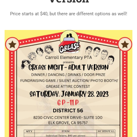
Price starts at $40, but there are different options as well!