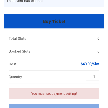
This event has expired
Buy Ticket
Total Slots
0
Booked Slots
0
Cost
$40.00/Slot
Quantity
You must set payment setting!