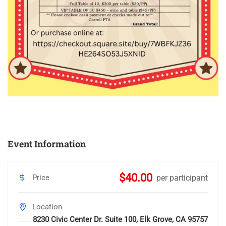
Event Information
$40.00
Price
per participant
Location
8230 Civic Center Dr. Suite 100, Elk Grove, CA 95757