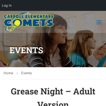
Log In
EVENTS
Home
Events
Grease Night – Adult
Version