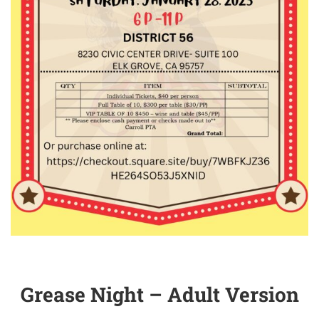
Grease Night – Adult Version