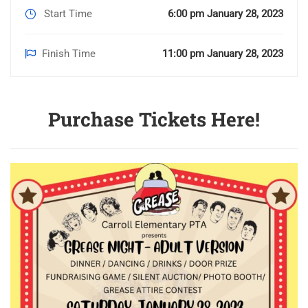
Start Time
6:00 pm January 28, 2023
Finish Time
11:00 pm January 28, 2023
Purchase Tickets Here!