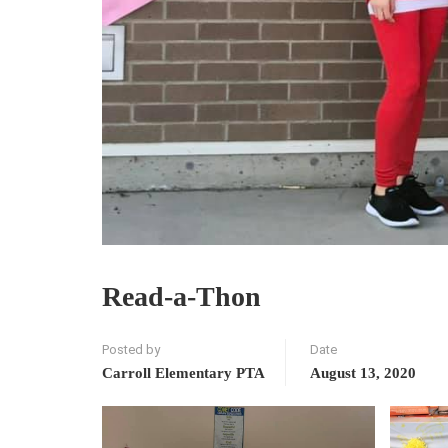
Read-a-Thon
Posted by
Date
Carroll Elementary PTA
August 13, 2020