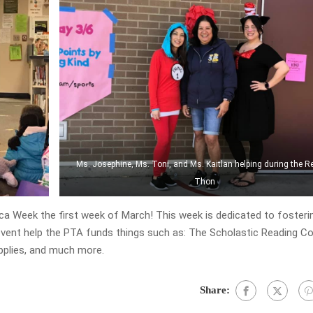
Ms. Josephine, Ms. Toni, and Ms. Kaitlan helping during the R
Thon
a Week the first week of March! This week is dedicated to fosterin
 event help the PTA funds things such as: The Scholastic Reading C
upplies, and much more.
Share: