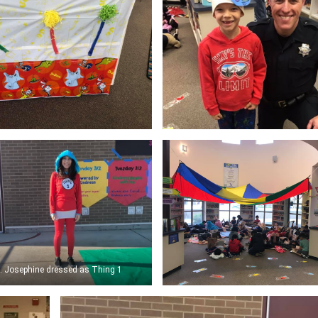
. Josephine dressed as Thing 1