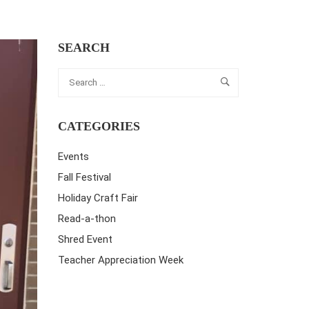
SEARCH
CATEGORIES
Events
Fall Festival
Holiday Craft Fair
Read-a-thon
Shred Event
Teacher Appreciation Week