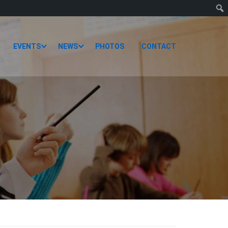
EVENTS
NEWS
PHOTOS
CONTACT