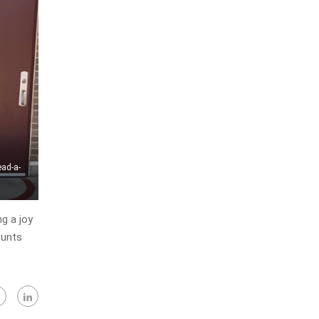
ead-a-
g a joy
ounts