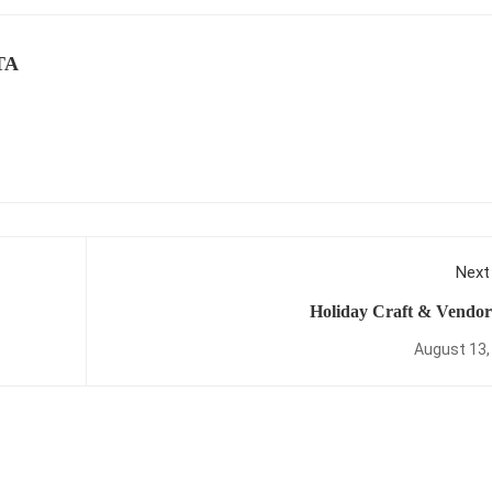
TA
Next
Holiday Craft & Vendor
August 13,