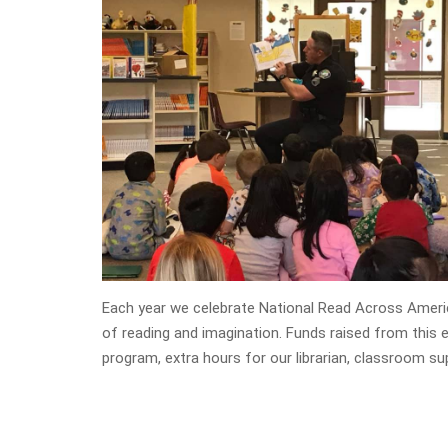
Each year we celebrate National Read Across Americ
of reading and imagination. Funds raised from this
program, extra hours for our librarian, classroom s