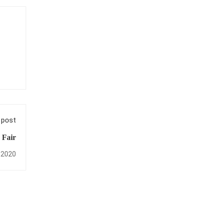
 post
 Fair
 2020