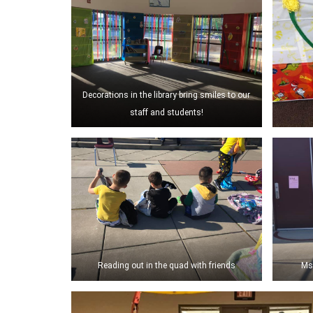
Decorations in the library bring smiles to our
staff and students!
Reading out in the quad with friends
Ms