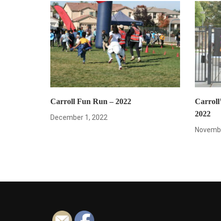
Carroll Fun Run – 2022
Carroll’
2022
December 1, 2022
Novembe