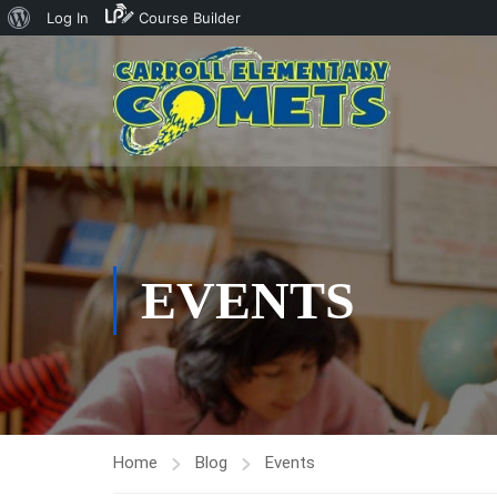
About
Log In
Course Builder
WordPress
EVENTS
Home
Blog
Events