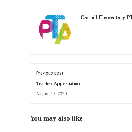
Carroll Elementary P
Previous post
Teacher Appreciation
August 13, 2020
You may also like