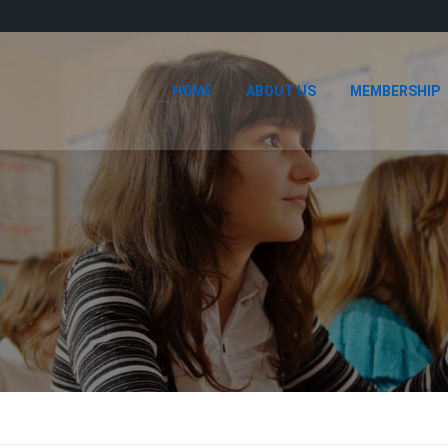
HOME
ABOUT US
MEMBERSHIP