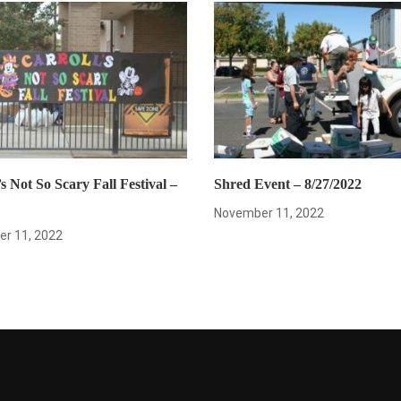
s Not So Scary Fall Festival –
Shred Event – 8/27/2022
November 11, 2022
r 11, 2022