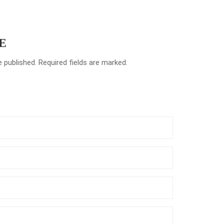
E
e published. Required fields are marked.