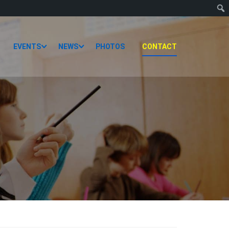
EVENTS
NEWS
PHOTOS
CONTACT