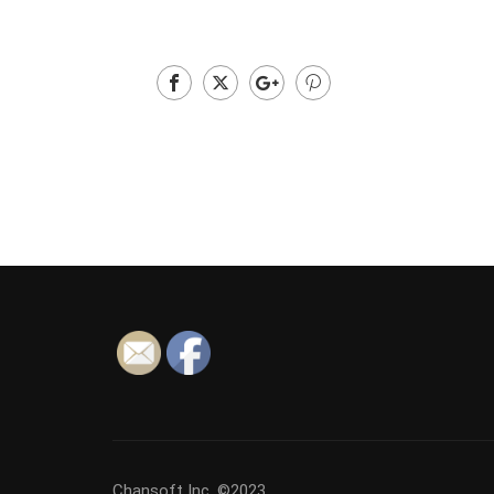
Chansoft Inc. ©2023