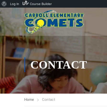
About
Log In
Course Builder
WordPress
CONTACT
Home
Contact