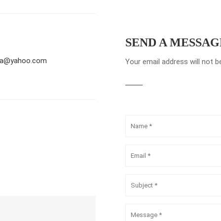
SEND A MESSAG
pta@yahoo.com
Your email address will not b