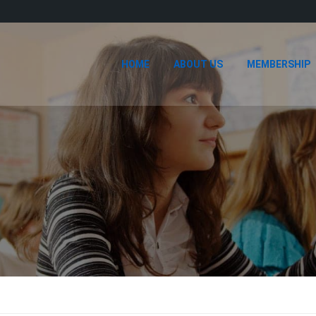
HOME
ABOUT US
MEMBERSHIP