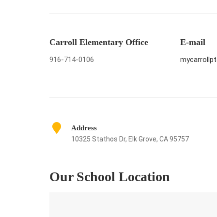
Carroll Elementary Office
E-mail
916-714-0106
mycarroll
Address
10325 Stathos Dr, Elk Grove, CA 95757
Our School Location