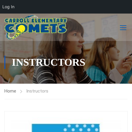
Log In
INSTRUCTORS
Home
Instructors