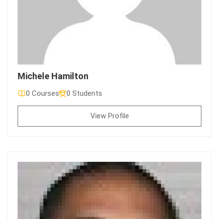
Michele Hamilton
0 Courses
0 Students
View Profile