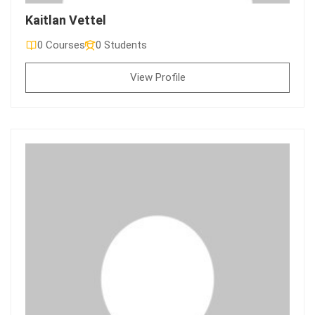
Kaitlan Vettel
0 Courses
0 Students
View Profile