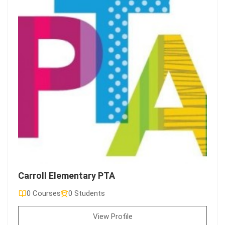
Carroll Elementary PTA
0 Courses
0 Students
View Profile