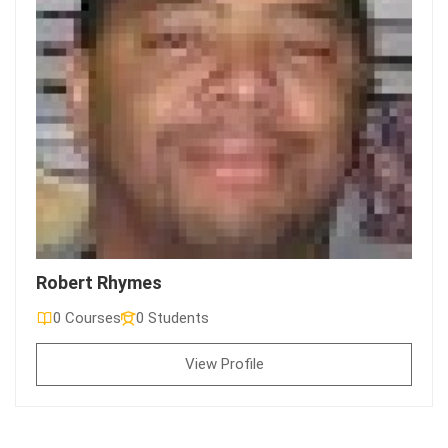
Robert Rhymes
0 Courses
0 Students
View Profile