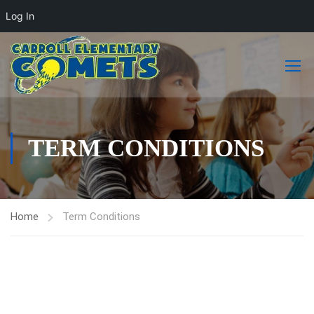
Log In
TERM CONDITIONS
Home
Term Conditions