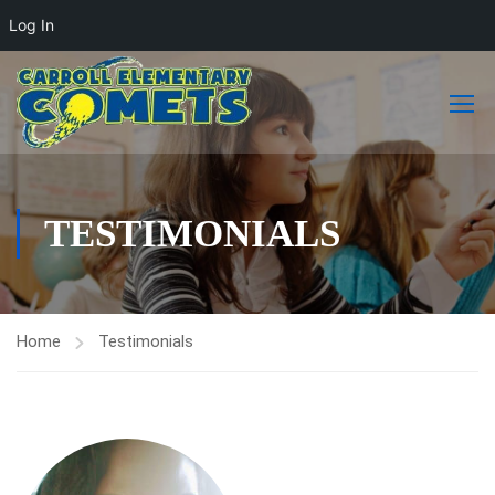
Log In
TESTIMONIALS
Home
Testimonials