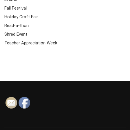
Fall Festival
Holiday Craft Fair
Read-a-thon
Shred Event
Teacher Appreciation Week