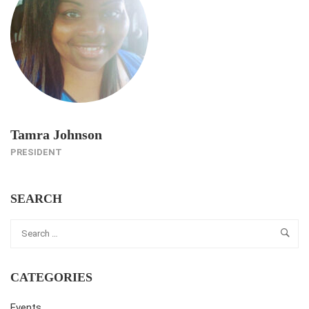
Tamra Johnson
PRESIDENT
SEARCH
CATEGORIES
Events